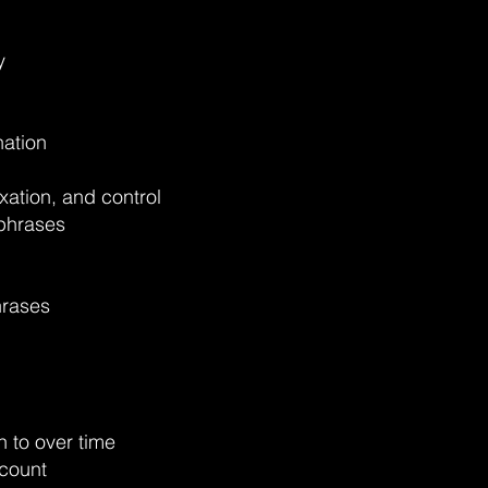
y
nation
xation, and control
 phrases
hrases
n to over time
count