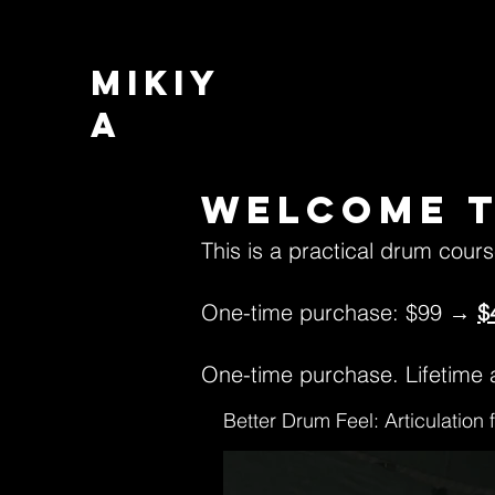
MIKIY
A
Welcome t
This is a practical drum cour
One-time purchase: $99 →
$
One-time purchase. Lifetime a
Better Drum Feel: Articulation