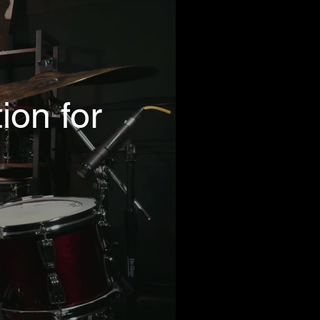
ion for