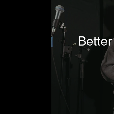
Better