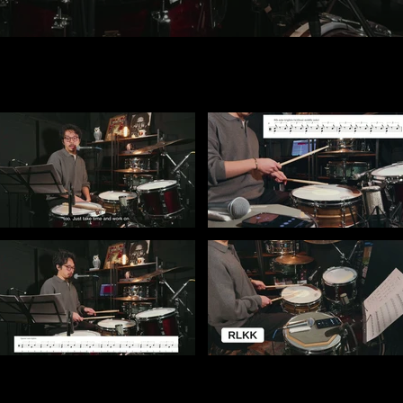
ot playable
Video "The Foundation: Subdivision, Rudiments, Grip & Foot Control" is not playable
Video "Internal Pulse & Rudiment Control — C
l Control" is not playable
Video "Breaking the Grid: Metric Modulation & Linear Phrases" is not playable
Video "Linear Phrase Lab — Close-Up Breakdow