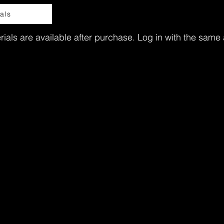
als
ials are available after purchase. Log in with the same