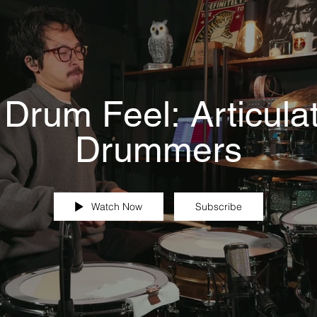
 Drum Feel: Articulat
Drummers
Watch Now
Subscribe