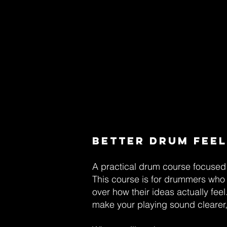
Better Drum Feel
A practical drum course focused 
This course is for drummers who 
over how their ideas actually fee
make your playing sound clearer, 