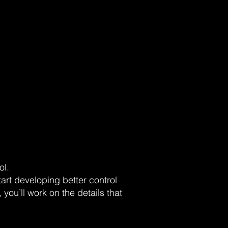
ol.
art developing better control
you’ll work on the details that