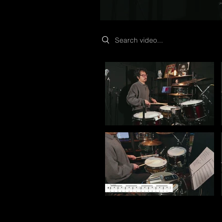
Search videos
Video "Start Here: What Is Drum Articulation?" is n
Video "The 30 BPM Method: How to Practice for Rea