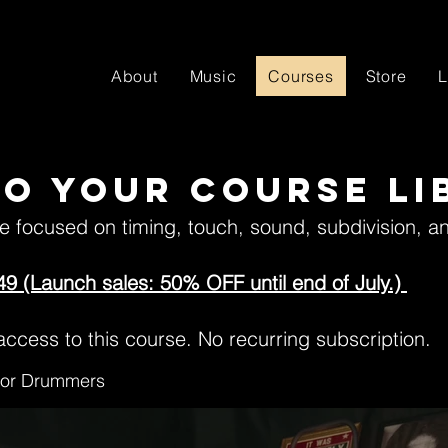
About
Music
Courses
Store
L
o your course li
se focused on timing, touch, sound, subdivision, a
49 (Launch sales: 50% OFF until end of July.)
ccess to this course. No recurring subscription.
 for Drummers