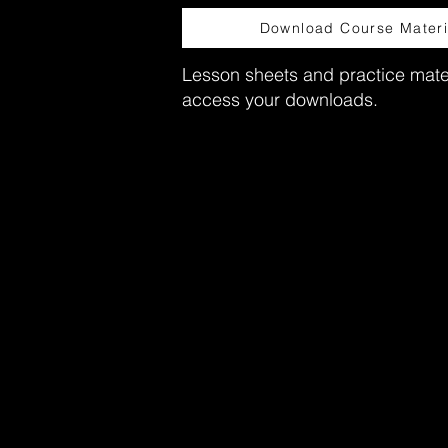
Download Course Materi
Lesson sheets and practice mater
access your downloads.