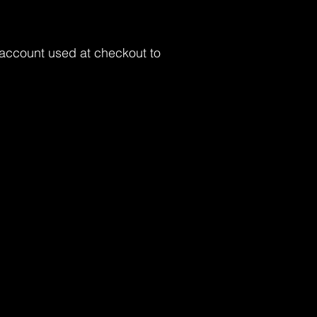
 account used at checkout to