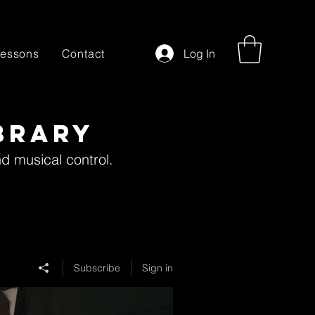
essons
Contact
Log In
brary
nd musical control.
Subscribe
Sign in