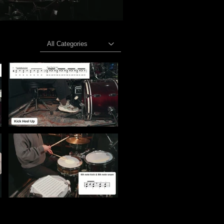
All Categories
lose-Up Breakdown" is not playable
Video "Kick & Hi-Hat Control — Close-Up Foot Technique" is not playable
n" is not playable
Video "Syncopation Challenge: Turn Rhythms into Music" is not playable