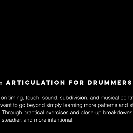
: Articulation for Drummers
on timing, touch, sound, subdivision, and musical contr
want to go beyond simply learning more patterns and st
l. Through practical exercises and close-up breakdowns, 
steadier, and more intentional.