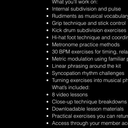
What you’ll work on:
Internal subdivision and pulse
Rudiments as musical vocabular
Grip technique and stick control
Kick drum subdivision exercises
Hi-hat foot technique and coordi
Metronome practice methods
30 BPM exercises for timing, rela
Metric modulation using familiar
Linear phrasing around the kit
Syncopation rhythm challenges
Turning exercises into musical p
What’s included:
8 video lessons
Close-up technique breakdowns
Downloadable lesson materials
Practical exercises you can retur
Access through your member ac