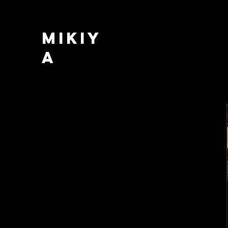
MIKIY
A