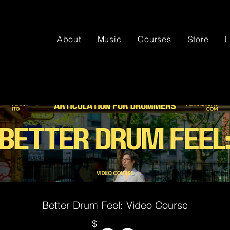
About
Music
Courses
Store
L
Better Drum Feel: Video Course
$