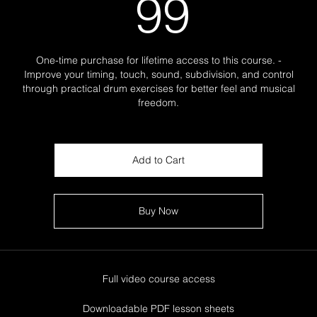
99$
99
One-time purchase for lifetime access to this course. -
Improve your timing, touch, sound, subdivision, and control
through practical drum exercises for better feel and musical
freedom.
Add to Cart
Buy Now
Full video course access
Downloadable PDF lesson sheets