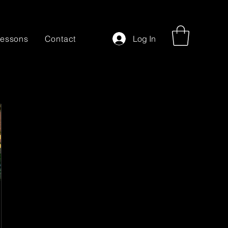
essons
Contact
Log In